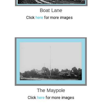
Boat Lane
Click
here
for more images
The Maypole
Click
here
for more images