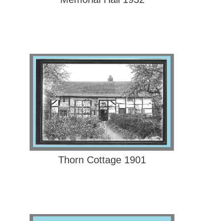
Thorn Cottage 1901