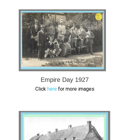
Empire Day 1927
Click
here
for more images