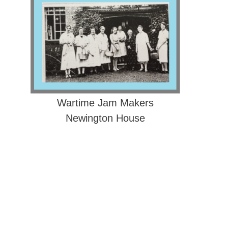
Wartime Jam Makers
Newington House