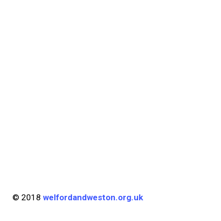
© 2018
welfordandweston.org.uk