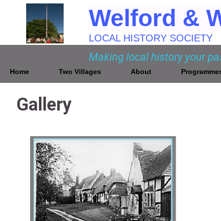
Welford & 
LOCAL HISTORY SOCIETY
Making local history your p
Home
Two Villages
About
Programme
Gallery