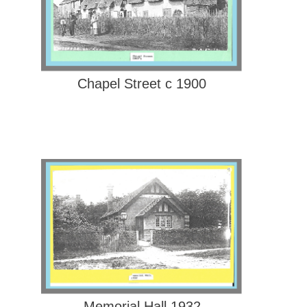
Chapel Street c 1900
Memorial Hall 1932